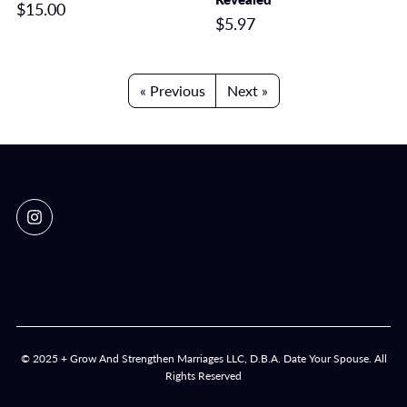
$15.00
$5.97
« Previous
Next »
© 2025 + Grow And Strengthen Marriages LLC, D.B.A. Date Your Spouse. All
Rights Reserved