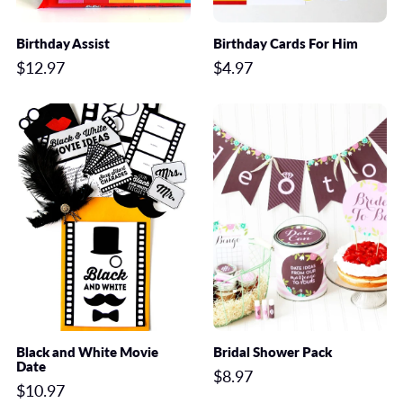
Birthday Assist
Birthday Cards For Him
$12.97
$4.97
Black and White Movie
Bridal Shower Pack
Date
$8.97
$10.97