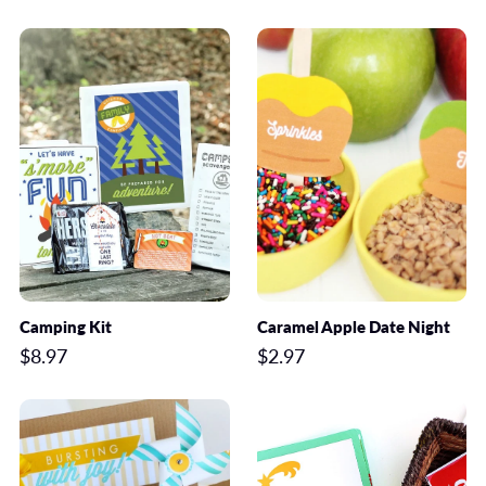
Camping Kit
Caramel Apple Date Night
$8.97
$2.97