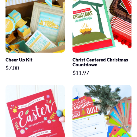
Cheer Up Kit
Christ Centered Christmas
Countdown
$7.00
$11.97