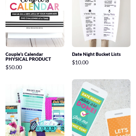
Couple’s Calendar
Date Night Bucket Lists
PHYSICAL PRODUCT
$10.00
$50.00