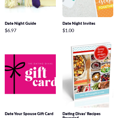
Date Night Guide
Date Night Invites
$6.97
$1.00
Date Your Spouse Gift Card
Dating Divas’ Recipes
Revealed