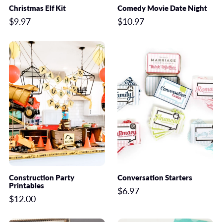
Christmas Elf Kit
Comedy Movie Date Night
$9.97
$10.97
Construction Party
Conversation Starters
Printables
$6.97
$12.00