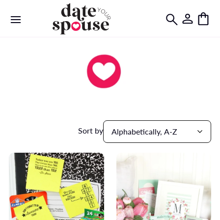
Sort by