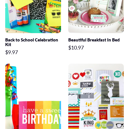
Back to School Celebration
Beautiful Breakfast In Bed
Kit
$10.97
$9.97