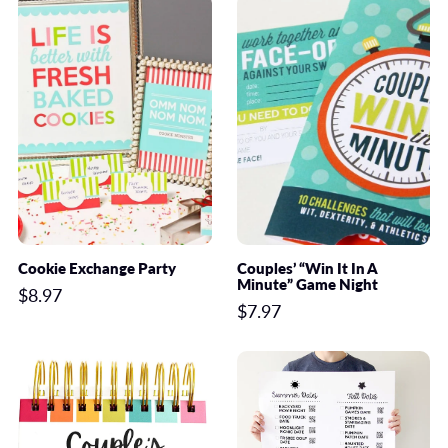
Cookie Exchange Party
Couples’ “Win It In A
Minute” Game Night
$8.97
$7.97