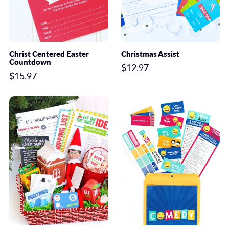
Christ Centered Easter
Christmas Assist
Countdown
$12.97
$15.97