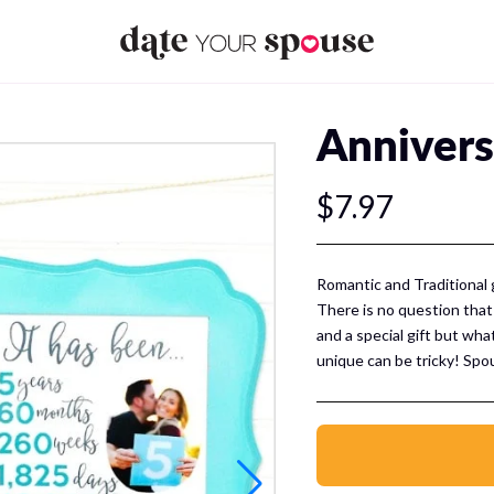
Annivers
$7.97
Romantic and Traditional 
There is no question that
and a special gift but wha
unique can be tricky! Spo
something more than a mate
within reach! We have pu
printable gift ideas to ce