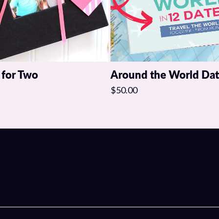
 for Two
Around the World Da
$50.00