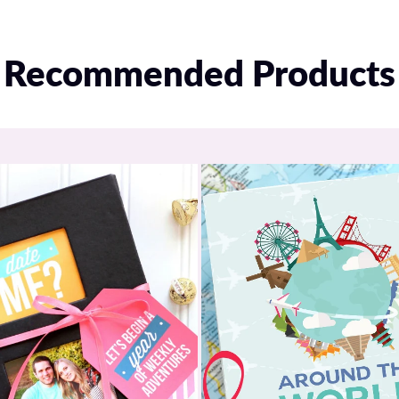
Recommended Products