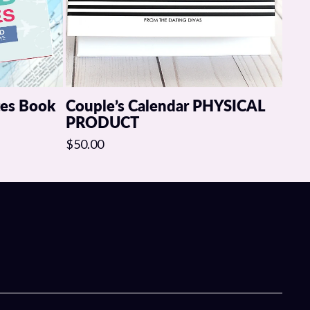
tes Book
Couple’s Calendar PHYSICAL
PRODUCT
$50.00