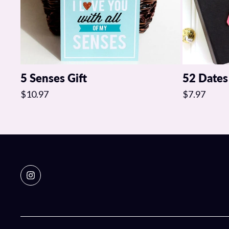
5 Senses Gift
52 Dates
$10.97
$7.97