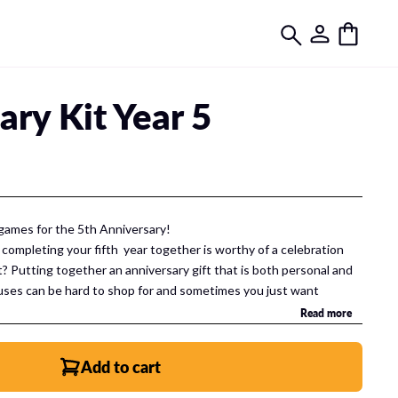
ary Kit Year 5
games for the 5th Anniversary!
 completing your fifth year together is worthy of a celebration
t? Putting together an anniversary gift that is both personal and
uses can be hard to shop for and sometimes you just want
rial gift. Well, an anniversary gift that is special is completely
Read more
t together not
one
, not two but
THREE
uniquely special,
lebrate your anniversary.
Add to cart