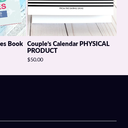
tes Book
Couple’s Calendar PHYSICAL
PRODUCT
$50.00