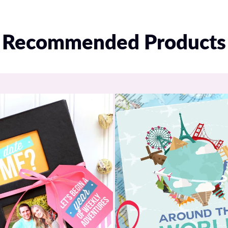
Recommended Products