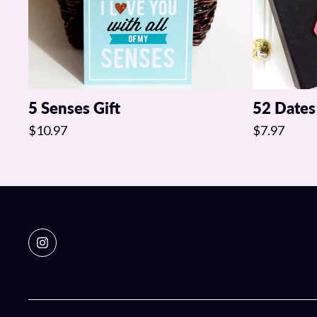
5 Senses Gift
52 Dates
$10.97
$7.97