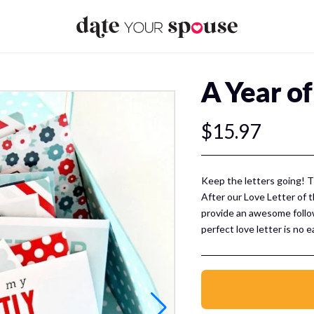
A Year of
$15.97
Keep the letters going! T
After our Love Letter of 
provide an awesome follo
perfect love letter is no 
tips and tricks of the tra
great scripts for you to f
spouse! Over 100 pages!
Your pack incl
Love Letter Scripts