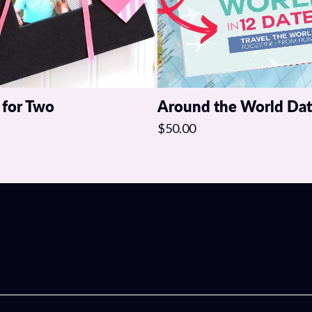
 for Two
Around the World Da
$50.00