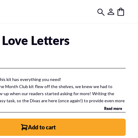
 Love Letters
his kit has everything you need!
the Month Club kit flew off the shelves, we knew we had to
w-up when our readers started asking for more! Writing the
easy task, so the Divas are here (once again!) to provide even more
de. This kit is appropriate for a man or a woman, and we’ve created
Read more
ollow, so you can create a ton of unique and loving letters for your
Add to cart
udes:
 – We’ll become your “Love Letter Coach” and give you everything