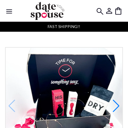
FAST SHIPPING!!