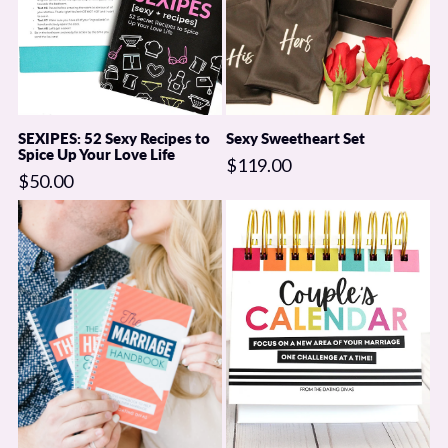
SEXIPES: 52 Sexy Recipes to
Sexy Sweetheart Set
Spice Up Your Love Life
$119.00
$50.00