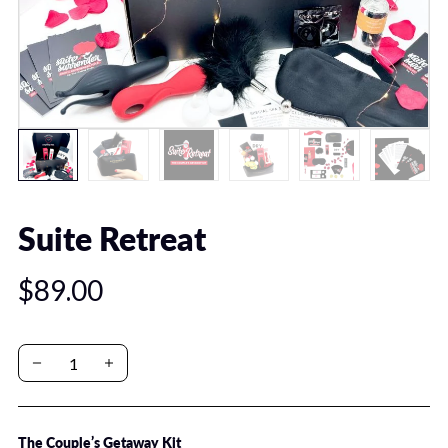
Suite Retreat
$89.00
The Couple’s Getaway Kit