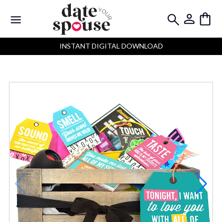
INSTANT DIGITAL DOWNLOAD