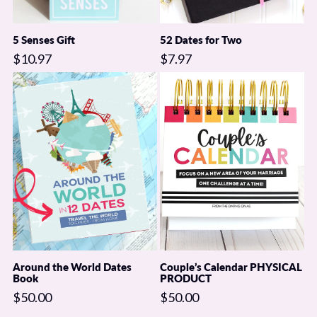
5 Senses Gift
52 Dates for Two
$10.97
$7.97
Around the World Dates
Couple’s Calendar PHYSICAL
Book
PRODUCT
$50.00
$50.00