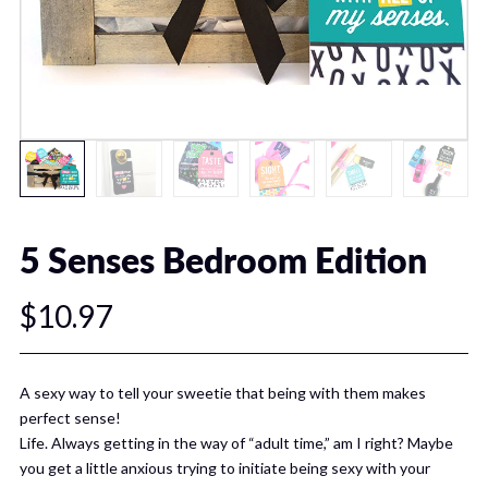
5 Senses Bedroom Edition
$10.97
A sexy way to tell your sweetie that being with them makes
perfect sense!
Life. Always getting in the way of “adult time,” am I right? Maybe
you get a little anxious trying to initiate being sexy with your