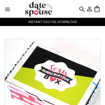
INSTANT DIGITAL DOWNLOAD