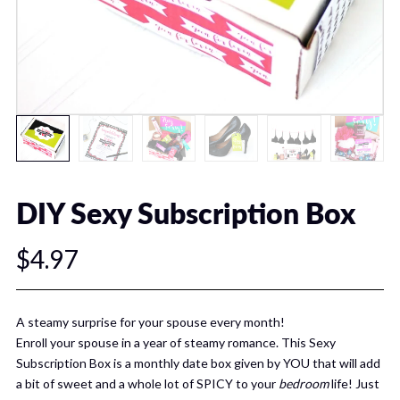
DIY Sexy Subscription Box
$4.97
A steamy surprise for your spouse every month!
Enroll your spouse in a year of steamy romance. This Sexy
Subscription Box is a monthly date box given by YOU that will add
a bit of sweet and a whole lot of SPICY to your
bedroom
life! Just