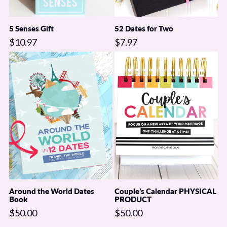
5 Senses Gift
52 Dates for Two
$10.97
$7.97
Around the World Dates
Couple’s Calendar PHYSICAL
Book
PRODUCT
$50.00
$50.00