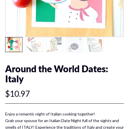
Around the World Dates:
Italy
$10.97
Enjoy a romantic night of Italian cooking together!
Grab your spouse for an Italian Date Night full of the sights and
smells of ITALY! Experience the traditions of Italy and create your