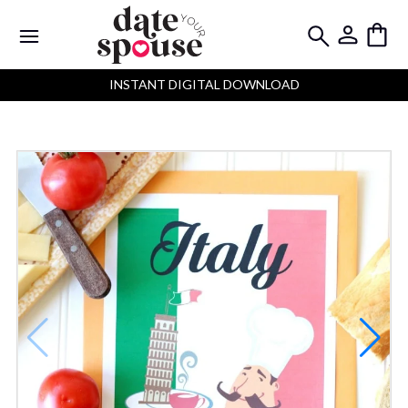
INSTANT DIGITAL DOWNLOAD