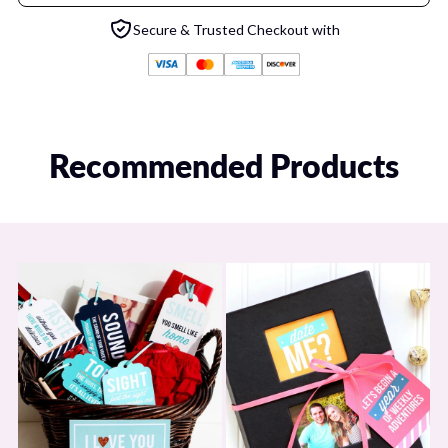
or issues and we will help ASAP!
Secure & Trusted Checkout with
If you feel you were charged in error or were charged more than
you should have been, we will be happy to rectify any erroneous
charges ASAP! Email us at:
hello@dateyourspouse.com
Recommended Products