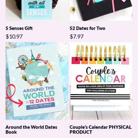
5 Senses Gift
52 Dates for Two
$10.97
$7.97
Around the World Dates
Couple’s Calendar PHYSICAL
Book
PRODUCT