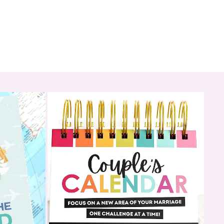
ediately after checkout with step-by-step instructions on how
our apps
d email containing your unique unlock code to activate both
ur purchase:
 (one for HIM and one for HER)
 each app for your spouse to choose their preferences
oreplay activities (24 per app)
ates (one in each app) for a full date night experience
 Hunt to gift the experience in a fun, memorable way (ending in a
the app)