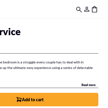
rvice
he bedroom is a struggle every couple has to deal with in
ve up the ultimate sexy experience using a series of delectable
Read more
gital experience made up of 2 companion apps that help you and
 again and again in the bedroom!
Add to cart