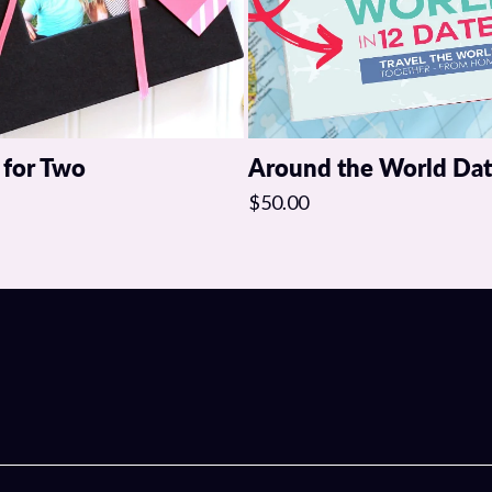
This one purchase will co
keep the spark alive.
Click below and start crea
 for Two
Around the World Da
$50.00