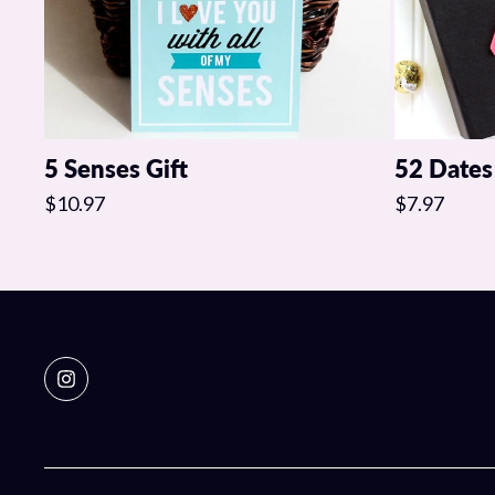
5 Senses Gift
52 Dates
$10.97
$7.97