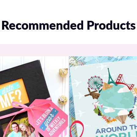
A PDF download imm
to access and use y
Recommended Products
A separate automate
apps
Included in yo
2 Room Service apps
Multiple “menus” on
Access to 48 total f
2 complete digital d
A built-in Scavenger
QR code to access 