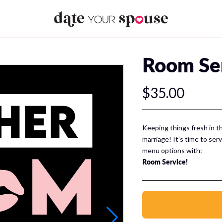
Room Se
$35.00
Keeping things fresh in t
marriage! It’s time to ser
menu options with:
Room Service!
Room Service is a sexy di
your spouse mix things up