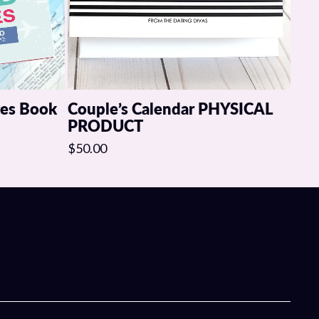
mpletely change the way you initiate, surprise each other, and
ting a better sex life with your spouse tonight.
tes Book
Couple’s Calendar PHYSICAL
PRODUCT
$50.00