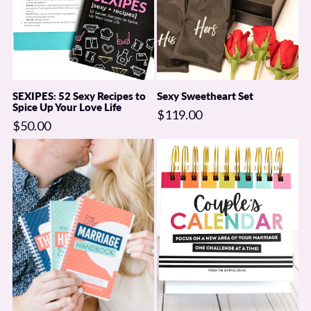
Steamy Shower Playlist
7 Tips to Perfecting Shower Sex
Everything you need for a seriously steamy shower date!!
SEXIPES: 52 Sexy Recipes to
Sexy Sweetheart Set
Spice Up Your Love Life
JUST ADD WATER!!
$119.00
$50.00
*No returns or refunds. Exchanges are available only for items that
arrive damaged.