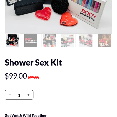
Shower Sex Kit
$99.00
$99.00
Get Wet & Wild Together