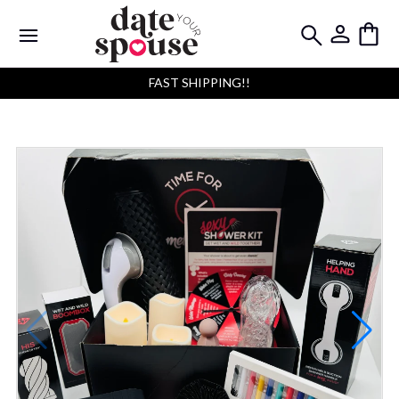
FAST SHIPPING!!