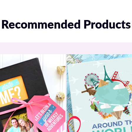
Recommended Products