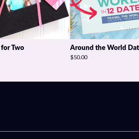
 for Two
Around the World Da
$50.00