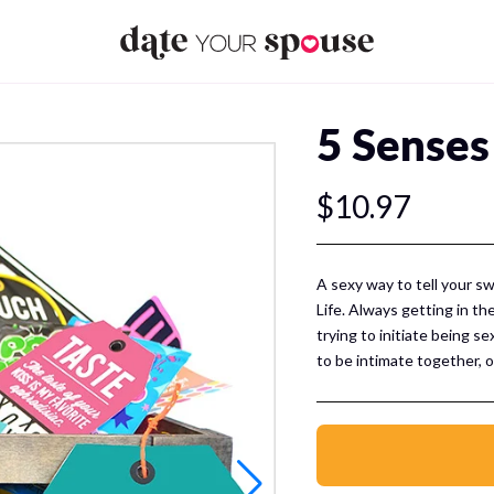
5 Senses
$10.97
A sexy way to tell your s
Life. Always getting in th
trying to initiate being 
to be intimate together, o
easy and SEXY idea for yo
This Sexy Pack