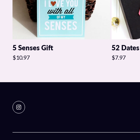
5 Senses Gift
52 Dates
$10.97
$7.97