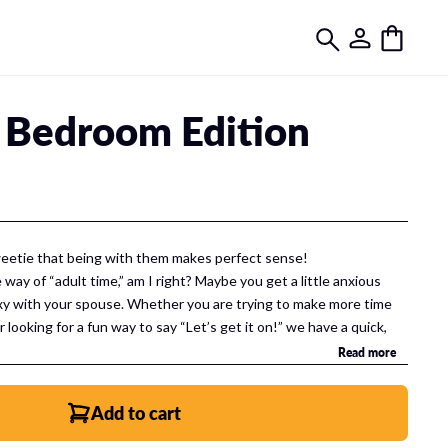
 Bedroom Edition
weetie that being with them makes perfect sense!
e way of “adult time,” am I right? Maybe you get a little anxious
sexy with your spouse. Whether you are trying to make more time
r looking for a fun way to say “Let’s get it on!” we have a quick,
u.
Read more
Add to cart
 Includes: