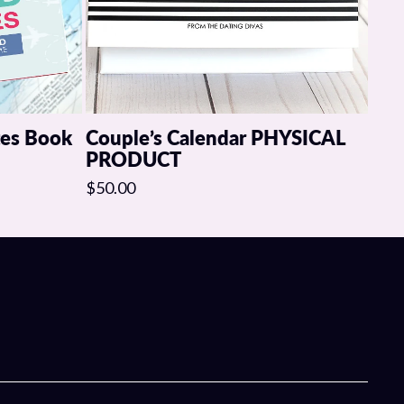
tes Book
Couple’s Calendar PHYSICAL
PRODUCT
$50.00