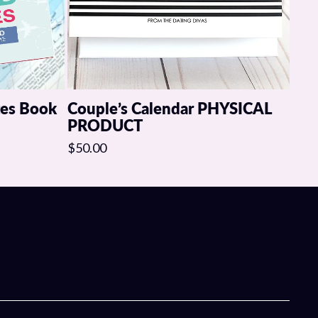
tes Book
Couple’s Calendar PHYSICAL
PRODUCT
$50.00