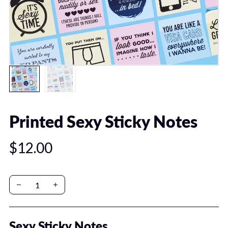
Printed Sexy Sticky Notes
$12.00
Sexy Sticky Notes