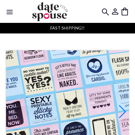
FAST SHIPPING!!