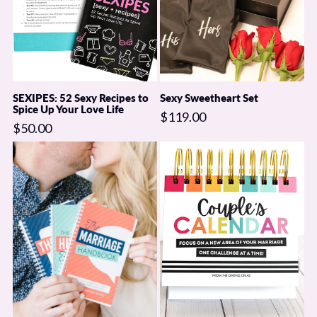
SEXIPES: 52 Sexy Recipes to
Sexy Sweetheart Set
Spice Up Your Love Life
$119.00
$50.00